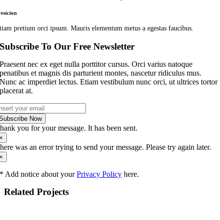
resicion
tiam pretium orci ipsum. Mauris elementum metus a egestas faucibus.
Subscribe To Our Free Newsletter
Praesent nec ex eget nulla porttitor cursus. Orci varius natoque
penatibus et magnis dis parturient montes, nascetur ridiculus mus.
Nunc ac imperdiet lectus. Etiam vestibulum nunc orci, ut ultrices tortor
placerat at.
Subscribe Now
hank you for your message. It has been sent.
×
here was an error trying to send your message. Please try again later.
×
* Add notice about your
Privacy Policy
here.
Related Projects