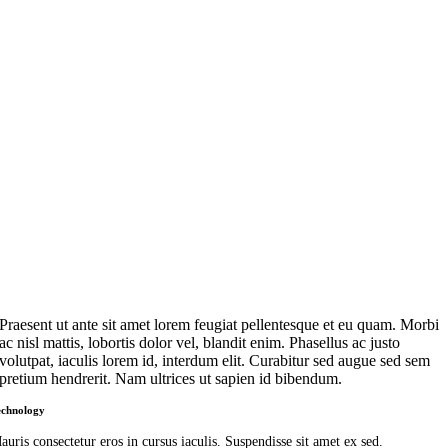
Praesent ut ante sit amet lorem feugiat pellentesque et eu quam. Morbi
ac nisl mattis, lobortis dolor vel, blandit enim. Phasellus ac justo
volutpat, iaculis lorem id, interdum elit. Curabitur sed augue sed sem
pretium hendrerit. Nam ultrices ut sapien id bibendum.
echnology
auris consectetur eros in cursus iaculis. Suspendisse sit amet ex sed.