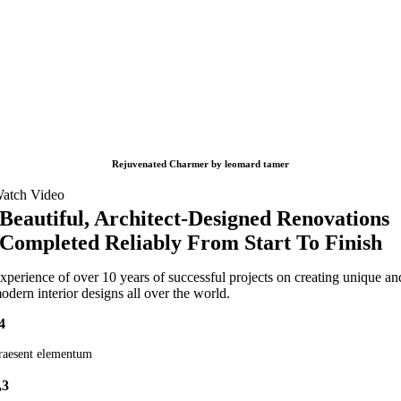
Rejuvenated Charmer by leomard tamer
atch Video
Beautiful, Architect-Designed Renovations
Completed Reliably From Start To Finish
xperience of over 10 years of successful projects on creating unique an
odern interior designs all over the world.
4
raesent elementum
,3