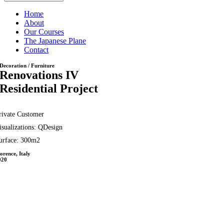
Home
About
Our Courses
The Japanese Plane
Contact
Decoration / Furniture
Renovations IV
Residential Project
rivate Customer
isualizations: QDesign
urface: 300m2
orence, Italy
020