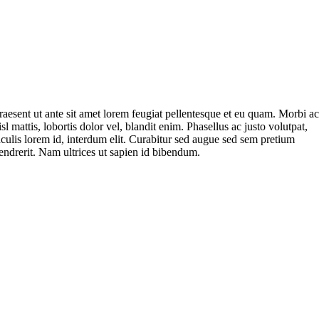
raesent ut ante sit amet lorem feugiat pellentesque et eu quam. Morbi a
isl mattis, lobortis dolor vel, blandit enim. Phasellus ac justo volutpat,
aculis lorem id, interdum elit. Curabitur sed augue sed sem pretium
endrerit. Nam ultrices ut sapien id bibendum.