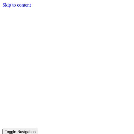
Skip to content
Toggle Navigation