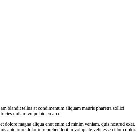
am blandit tellus at condimentum aliquam mauris pharetra sollici
ltricies nullam vulputate eu arcu.
et dolore magna aliqua enut enim ad minim veniam, quis nostrud exer.
uis aute irure dolor in reprehenderit in voluptate velit esse cillum dolor.