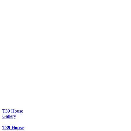
T39 House
Gallery
T39 House