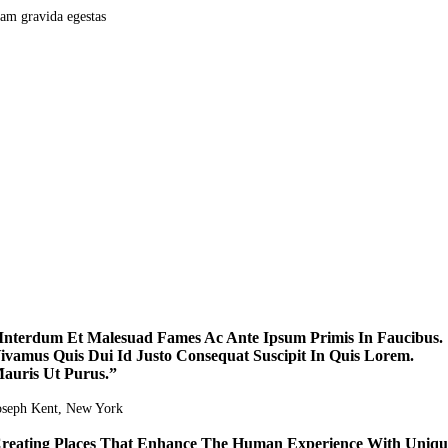
am gravida egestas
Interdum Et Malesuad Fames Ac Ante Ipsum Primis In Faucibus.
ivamus Quis Dui Id Justo Consequat Suscipit In Quis Lorem.
auris Ut Purus.”
oseph Kent
, New York
reating Places That Enhance The Human Experience With Uniqu