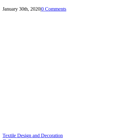
January 30th, 2020
|
0 Comments
Textile Design and Decoration